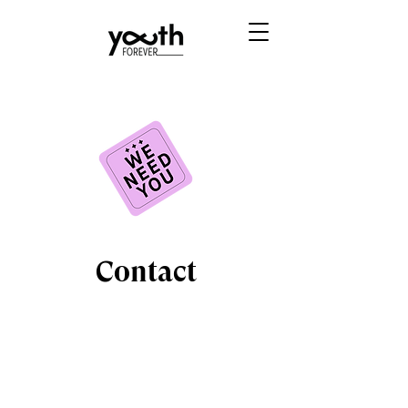
Contact