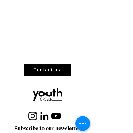
Contact us
Subscribe to our newsletter