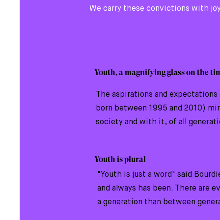
We carry these convictions with joy
Youth, a magnifying glass on the ti
The aspirations and expectations 
born between 1995 and 2010) mirr
society and with it, of all generat
Youth is plural
"Youth is just a word" said Bourdie
and always has been. There are e
a generation than between gener