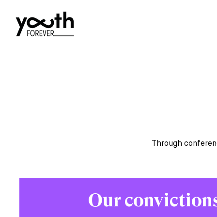
Through conferenc
Our conviction