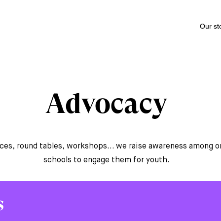
Our st
Advocacy
es, round tables, workshops... we raise awareness among o
schools to engage them for youth.
s