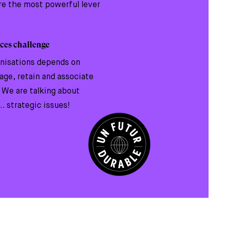
are the most powerful lever
ces challenge
anisations depends on
gage, retain and associate
. We are talking about
.. strategic issues!