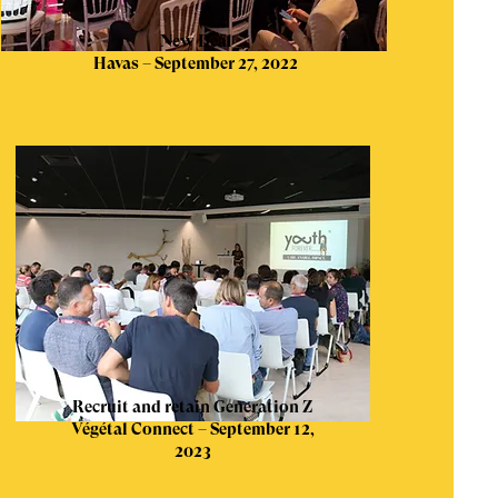
New Deal
Havas – September 27, 2022
Recruit and retain Generation Z
Végétal Connect – September 12,
2023