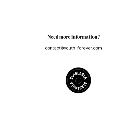
Need more information?
contact@youth-forever.com