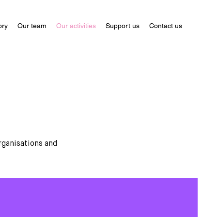
ory
Our team
Our activities
Support us
Contact us
rganisations and