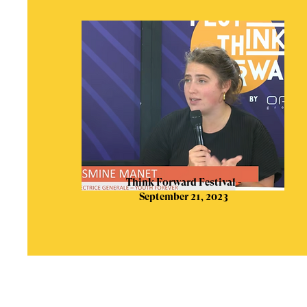
Think Forward Festival -
September 21, 2023