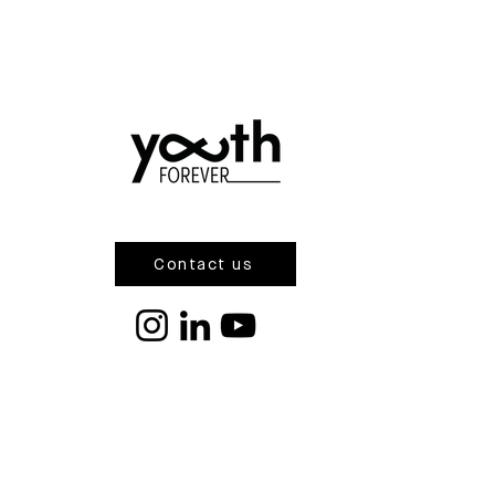
Contact us