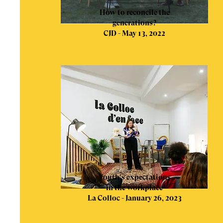
How to reconcile the
generations?
CJD - May 13, 2022
Youth's expectations
in the workplace
La Colloc - January 26, 2023