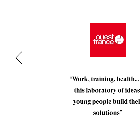
“Work, training, health…
this laboratory of ideas
young people build thei
solutions”