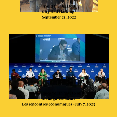
Avoid the Big Quit
City Hall Hacking -
September 21, 2022
What does Youth have to offer
to the government?
Les rencontres économiques - July 7, 2023