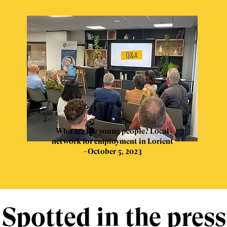
Who are the young people? Local
network for employment in Lorient
- October 5, 2023
Spotted in the press