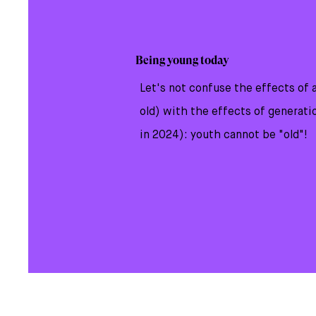
​Being young today
Let's not confuse the effects of 
old) with the effects of generati
in 2024): youth cannot be "old"!