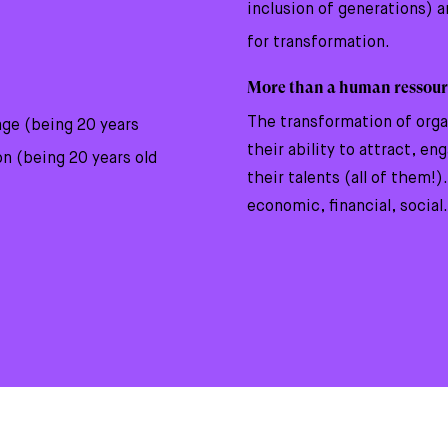
inclusion of generations) 
for transformation.
More than a human ressour
The transformation of org
age (being 20 years
their ability to attract, en
on (being 20 years old
their talents (all of them!)
economic, financial, social.