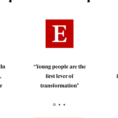
 In
“Young people are the
,
first lever of
r
transformation”