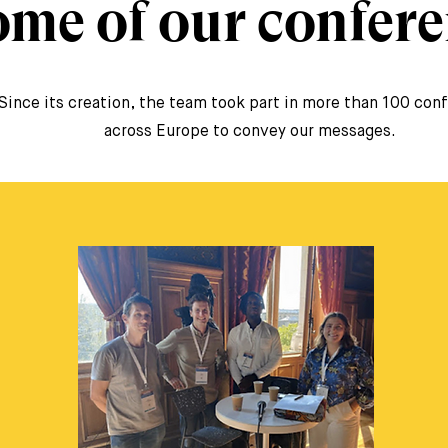
me of our confer
Since its creation, the team took part in more than 100 con
across Europe to convey our messages.