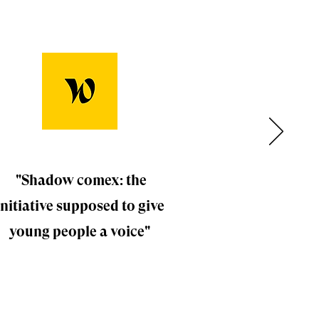
"Shadow comex: the
initiative supposed to give
young people a voice"