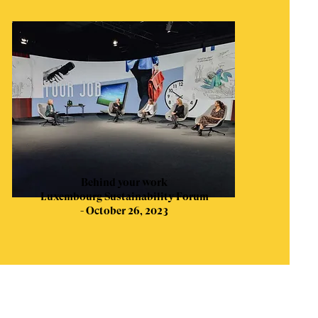
Behind your work
Luxembourg Sustainability Forum
- October 26, 2023