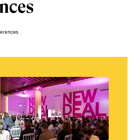
ences
ferences