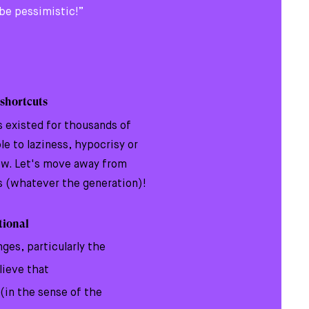
o be pessimistic!”
 shortcuts
s existed for thousands of
e to laziness, hypocrisy or
ew. Let's move away from
s (whatever the generation)!
ational
nges, particularly the
lieve that
 (in the sense of the