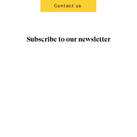
Contact us
Subscribe to our newsletter