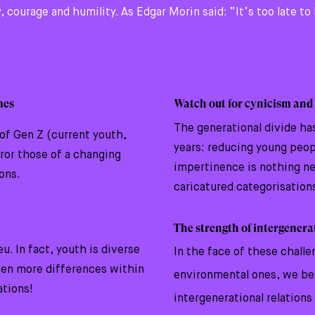
, courage and humility. As Edgar Morin said: “It’s too late t
mes
Watch out for cynicism and
The generational divide ha
of Gen Z (current youth,
years: reducing young peopl
or those of a changing
impertinence is nothing n
ions.
caricatured categorisation
The strength of intergener
u. In fact, youth is diverse
In the face of these challe
ven more differences within
environmental ones, we be
ations!
intergenerational relations